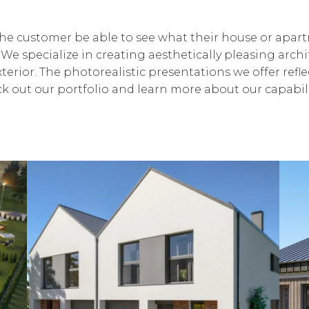
 the customer be able to see what their house or apar
 We specialize in creating aesthetically pleasing arch
terior. The photorealistic presentations we offer refle
heck out our portfolio and learn more about our capabili