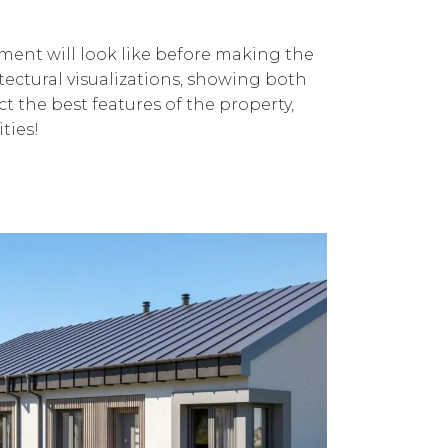
tment will look like before making the
itectural visualizations, showing both
ct the best features of the property,
ties!