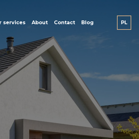
r services
About
Contact
Blog
PL