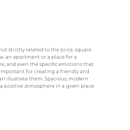
t strictly related to the price, square
e, an apartment or a place for a
re, and even the specific emotions that
 important for creating a friendly and
can illustrate them. Spacious, modern
d a positive atmosphere in a given place