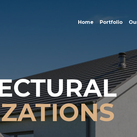
Home
Portfolio
Ou
ECTURAL
IZATIONS