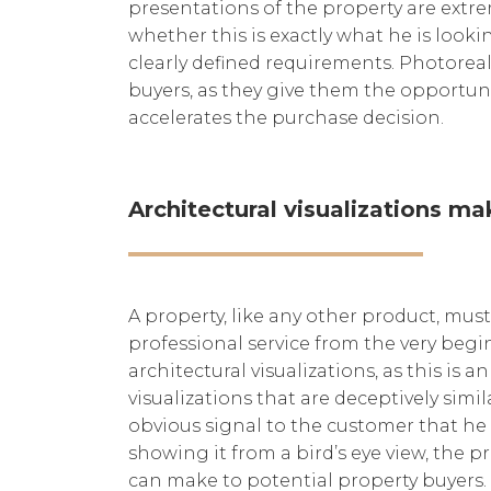
presentations of the property are extre
whether this is exactly what he is looki
clearly defined requirements. Photoreali
buyers, as they give them the opportunity
accelerates the purchase decision.
Architectural visualizations ma
A property, like any other product, must
professional service from the very beg
architectural visualizations, as this is 
visualizations that are deceptively simi
obvious signal to the customer that he 
showing it from a bird’s eye view, the pr
can make to potential property buyers.