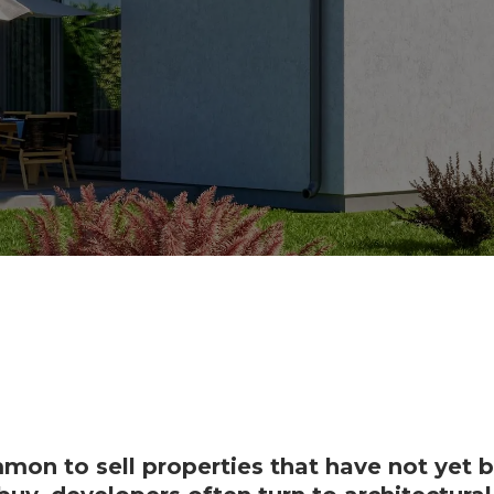
mmon to sell properties that have not yet be