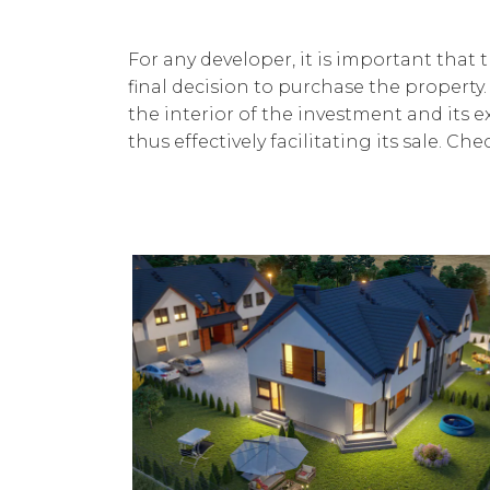
For any developer, it is important that
final decision to purchase the property.
the interior of the investment and its ex
thus effectively facilitating its sale. C