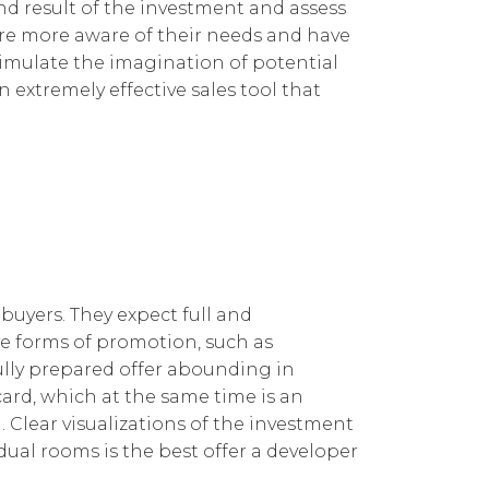
nd result of the investment and assess
 are more aware of their needs and have
stimulate the imagination of potential
n extremely effective sales tool that
 buyers. They expect full and
ve forms of promotion, such as
efully prepared offer abounding in
card, which at the same time is an
 Clear visualizations of the investment
idual rooms is the best offer a developer