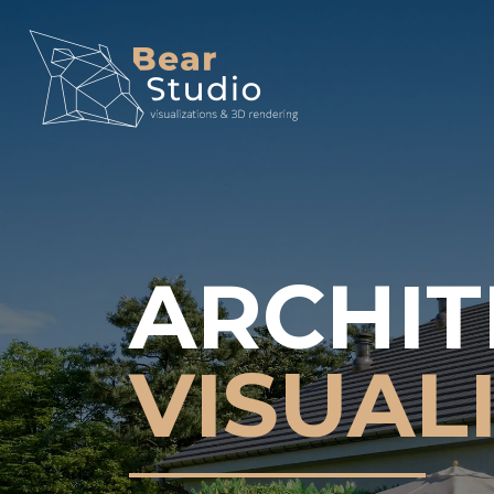
ARCHIT
VISUAL