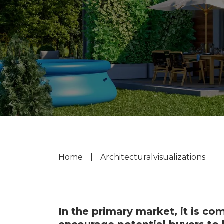
Home
|
Architectural
visualizations
In the primary market, it is co