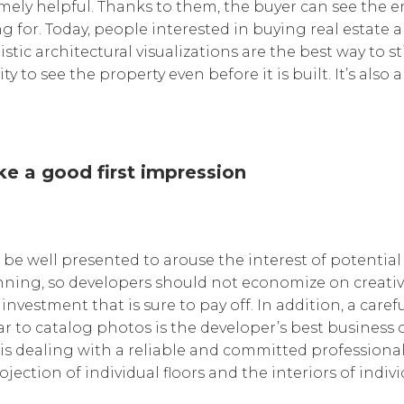
mely helpful. Thanks to them, the buyer can see the e
ng for. Today, people interested in buying real estate
stic architectural visualizations are the best way to 
 to see the property even before it is built. It’s also a
ke a good first impression
 be well presented to arouse the interest of potential
inning, so developers should not economize on creati
an investment that is sure to pay off. In addition, a car
lar to catalog photos is the developer’s best business 
is dealing with a reliable and committed professional.
ojection of individual floors and the interiors of indiv