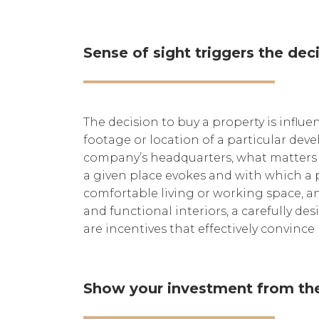
Sense of sight triggers the de
The decision to buy a property is influe
footage or location of a particular dev
company’s headquarters, what matters is
a given place evokes and with which a p
comfortable living or working space, and
and functional interiors, a carefully d
are incentives that effectively convince
Show your investment from the