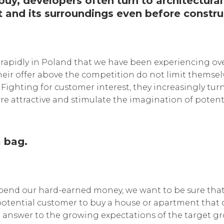
uy, developers often turn to architectural 
t and its surroundings even before constru
 rapidly in Poland that we have been experiencing over
eir offer above the competition do not limit themselve
 Fighting for customer interest, they increasingly turn
re attractive and stimulate the imagination of potent
 bag.
pend our hard-earned money, we want to be sure that 
otential customer to buy a house or apartment that cu
ect answer to the growing expectations of the target gr