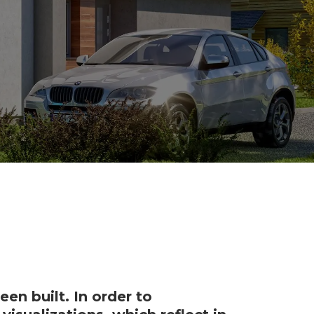
en built. In order to