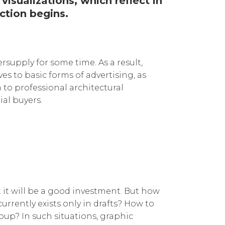
visualizations, which reflect in
ction begins.
supply for some time. As a result,
s to basic forms of advertising, as
 to professional architectural
ial buyers.
it will be a good investment. But how
rrently exists only in drafts? How to
oup? In such situations, graphic