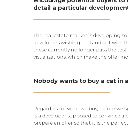
encourage potential buyers to b
detail a particular developmen
The real estate market is developing so
developers wishing to stand out with th
these currently no longer pass the test.
visualizations, which make the offer mo
Nobody wants to buy a cat in a
Regardless of what we buy, before we s
is a developer supposed to convince a p
prepare an offer so that it is the perf