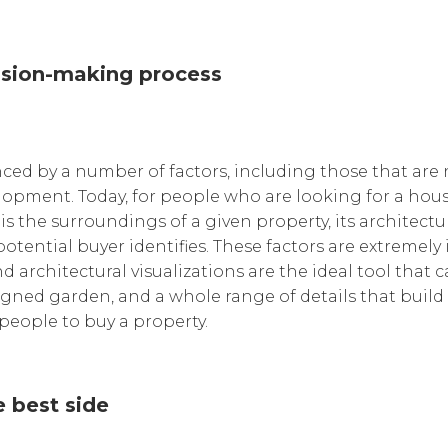
cision-making process
nced by a number of factors, including those that are no
elopment. Today, for people who are looking for a hous
 the surroundings of a given property, its architectu
otential buyer identifies. These factors are extremely
 architectural visualizations are the ideal tool that 
esigned garden, and a whole range of details that buil
 people to buy a property.
 best side